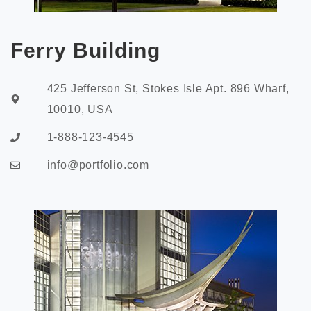
Ferry Building
425 Jefferson St, Stokes Isle Apt. 896 Wharf,
10010, USA
1-888-123-4545
info@portfolio.com