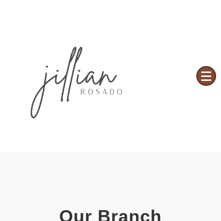
Based on a True Story
JILLIAN ROSADO
Our Branch