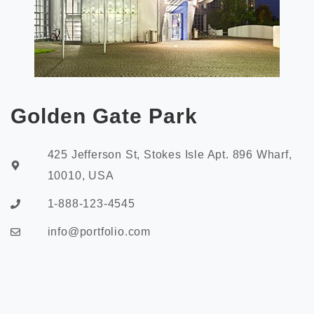
Golden Gate Park
425 Jefferson St, Stokes Isle Apt. 896 Wharf,
10010, USA
1-888-123-4545
info@portfolio.com