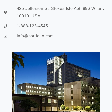
425 Jefferson St, Stokes Isle Apt. 896 Wharf,
10010, USA
1-888-123-4545
info@portfolio.com