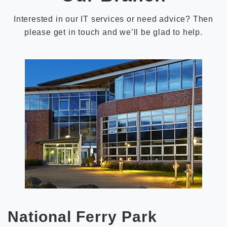
Interested in our IT services or need advice? Then
please get in touch and we’ll be glad to help.
National Ferry Park