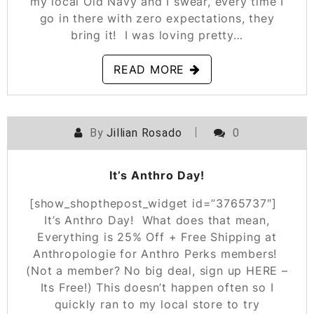
my local Old Navy and I swear, every time I
go in there with zero expectations, they
bring it! I was loving pretty…
READ MORE
By
Jillian Rosado
0
POSTED ON
OCTOBER 18, 2019
It’s Anthro Day!
[show_shopthepost_widget id=”3765737″]
It’s Anthro Day! What does that mean,
Everything is 25% Off + Free Shipping at
Anthropologie for Anthro Perks members!
(Not a member? No big deal, sign up HERE –
Its Free!) This doesn’t happen often so I
quickly ran to my local store to try