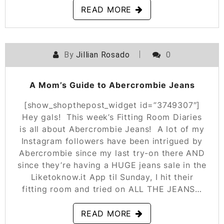
READ MORE
By
Jillian Rosado
0
POSTED ON
OCTOBER 4, 2019
A Mom’s Guide to Abercrombie Jeans
[show_shopthepost_widget id=”3749307″]
Hey gals! This week’s Fitting Room Diaries
is all about Abercrombie Jeans! A lot of my
Instagram followers have been intrigued by
Abercrombie since my last try-on there AND
since they’re having a HUGE jeans sale in the
Liketoknow.it App til Sunday, I hit their
fitting room and tried on ALL THE JEANS…
READ MORE