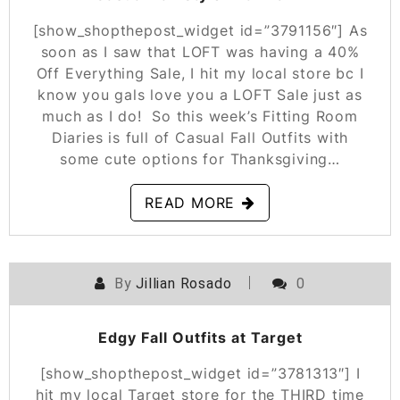
[show_shopthepost_widget id=”3791156″] As
soon as I saw that LOFT was having a 40%
Off Everything Sale, I hit my local store bc I
know you gals love you a LOFT Sale just as
much as I do! So this week’s Fitting Room
Diaries is full of Casual Fall Outfits with
some cute options for Thanksgiving…
READ MORE
By
Jillian Rosado
0
POSTED ON
NOVEMBER 1, 2019
Edgy Fall Outfits at Target
[show_shopthepost_widget id=”3781313″] I
hit my local Target store for the THIRD time