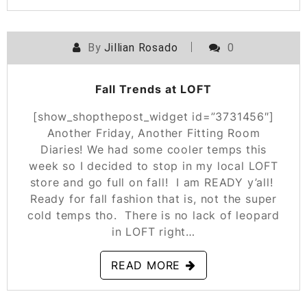
By
Jillian Rosado
0
POSTED ON
SEPTEMBER 19, 2019
Fall Trends at LOFT
[show_shopthepost_widget id=”3731456″]
Another Friday, Another Fitting Room
Diaries! We had some cooler temps this
week so I decided to stop in my local LOFT
store and go full on fall! I am READY y’all!
Ready for fall fashion that is, not the super
cold temps tho. There is no lack of leopard
in LOFT right…
READ MORE