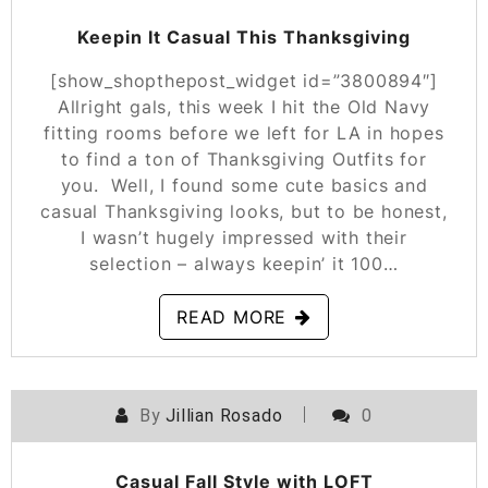
Keepin It Casual This Thanksgiving
[show_shopthepost_widget id=”3800894″]
Allright gals, this week I hit the Old Navy
fitting rooms before we left for LA in hopes
to find a ton of Thanksgiving Outfits for
you. Well, I found some cute basics and
casual Thanksgiving looks, but to be honest,
I wasn’t hugely impressed with their
selection – always keepin’ it 100…
READ MORE
By
Jillian Rosado
0
POSTED ON
NOVEMBER 8, 2019
Casual Fall Style with LOFT