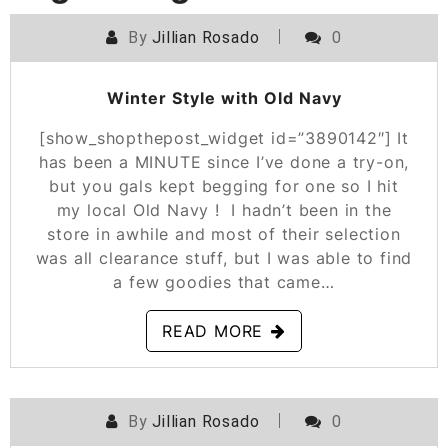
By
Jillian Rosado
0
POSTED ON
JANUARY 23, 2020
Winter Style with Old Navy
[show_shopthepost_widget id=”3890142″] It
has been a MINUTE since I’ve done a try-on,
but you gals kept begging for one so I hit
my local Old Navy ! I hadn’t been in the
store in awhile and most of their selection
was all clearance stuff, but I was able to find
a few goodies that came…
READ MORE
By
Jillian Rosado
0
POSTED ON
NOVEMBER 14, 2019