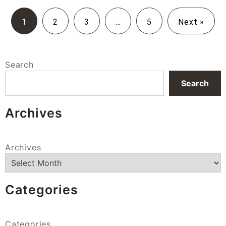
1
2
3
…
5
Next »
Search
Search
Archives
Archives
Categories
Categories