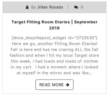
By
Jillian Rosado
0
POSTED ON
SEPTEMBER 12, 2019
Target Fitting Room Diaries | September
2019
[show_shopthepost_widget id=”3723530″]
Here we go, another Fitting Room Diaries!
Fall is here and has me craving ALL the fall
fashion and when I hit my local Target store
this week, I had loads and loads of clothes
in my cart. I had a moment where I looked
at myself in the mirror and was like…
READ MORE