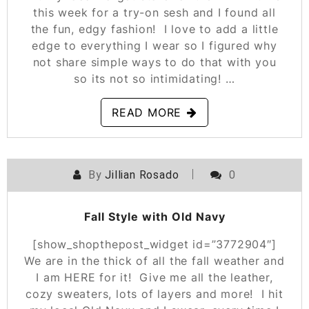
this week for a try-on sesh and I found all
the fun, edgy fashion! I love to add a little
edge to everything I wear so I figured why
not share simple ways to do that with you
so its not so intimidating! …
READ MORE
By
Jillian Rosado
0
POSTED ON
OCTOBER 25, 2019
Fall Style with Old Navy
[show_shopthepost_widget id=”3772904″]
We are in the thick of all the fall weather and
I am HERE for it! Give me all the leather,
cozy sweaters, lots of layers and more! I hit