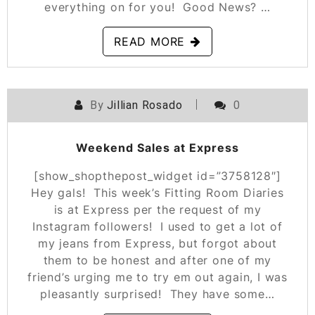
everything on for you! Good News? …
READ MORE
By
Jillian Rosado
0
POSTED ON
OCTOBER 11, 2019
Weekend Sales at Express
[show_shopthepost_widget id=”3758128″]
Hey gals! This week’s Fitting Room Diaries
is at Express per the request of my
Instagram followers! I used to get a lot of
my jeans from Express, but forgot about
them to be honest and after one of my
friend’s urging me to try em out again, I was
pleasantly surprised! They have some…