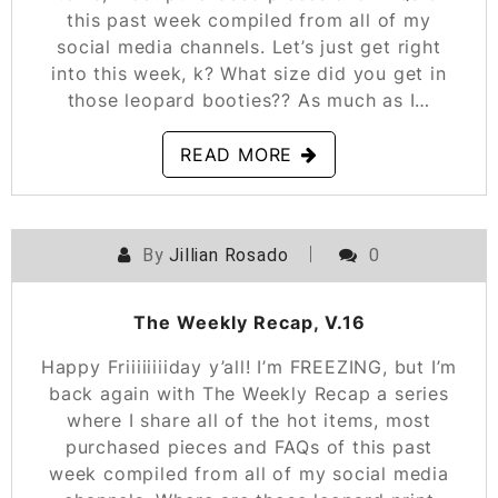
this past week compiled from all of my
social media channels. Let’s just get right
into this week, k? What size did you get in
those leopard booties?? As much as I…
READ MORE
By
Jillian Rosado
0
POSTED ON
FEBRUARY 1, 2019
The Weekly Recap, V.16
Happy Friiiiiiiiday y’all! I’m FREEZING, but I’m
back again with The Weekly Recap a series
where I share all of the hot items, most
purchased pieces and FAQs of this past
week compiled from all of my social media