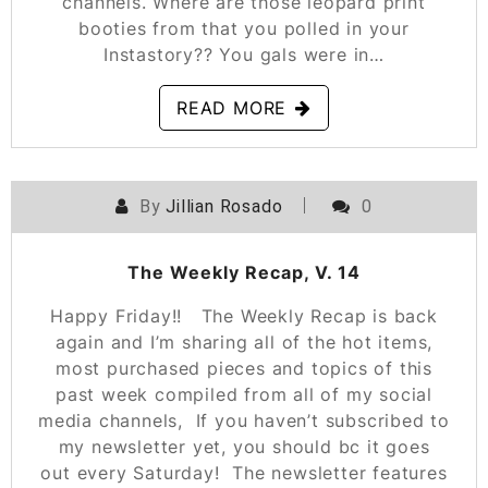
channels. Where are those leopard print
booties from that you polled in your
Instastory?? You gals were in…
READ MORE
By
Jillian Rosado
0
POSTED ON
JANUARY 18, 2019
The Weekly Recap, V. 14
Happy Friday!! The Weekly Recap is back
again and I’m sharing all of the hot items,
most purchased pieces and topics of this
past week compiled from all of my social
media channels, If you haven’t subscribed to
my newsletter yet, you should bc it goes
out every Saturday! The newsletter features