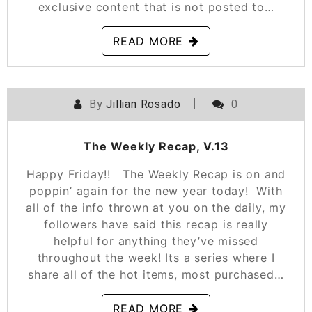
exclusive content that is not posted to…
READ MORE
By
Jillian Rosado
0
POSTED ON
JANUARY 11, 2019
The Weekly Recap, V.13
Happy Friday!! The Weekly Recap is on and
poppin’ again for the new year today! With
all of the info thrown at you on the daily, my
followers have said this recap is really
helpful for anything they’ve missed
throughout the week! Its a series where I
share all of the hot items, most purchased…
READ MORE