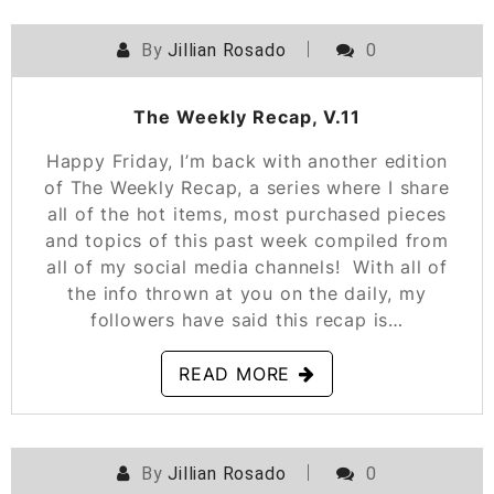
By
Jillian Rosado
0
POSTED ON
NOVEMBER 16, 2018
The Weekly Recap, V.11
Happy Friday, I’m back with another edition
of The Weekly Recap, a series where I share
all of the hot items, most purchased pieces
and topics of this past week compiled from
all of my social media channels! With all of
the info thrown at you on the daily, my
followers have said this recap is…
READ MORE
By
Jillian Rosado
0
POSTED ON
NOVEMBER 10, 2018