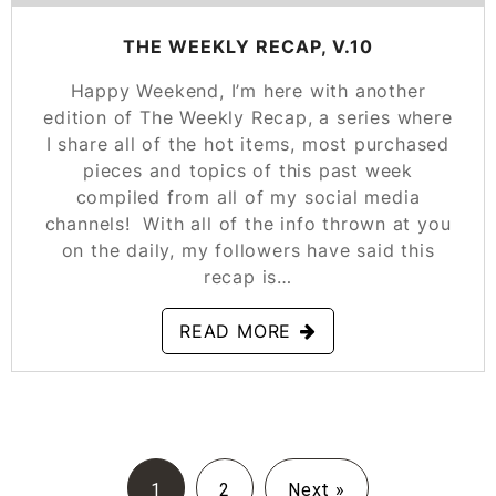
THE WEEKLY RECAP, V.10
Happy Weekend, I’m here with another
edition of The Weekly Recap, a series where
I share all of the hot items, most purchased
pieces and topics of this past week
compiled from all of my social media
channels! With all of the info thrown at you
on the daily, my followers have said this
recap is…
READ MORE
1
2
Next »