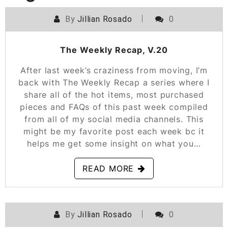
By
Jillian Rosado
0
POSTED ON
MARCH 8, 2019
The Weekly Recap, V.20
After last week’s craziness from moving, I’m
back with The Weekly Recap a series where I
share all of the hot items, most purchased
pieces and FAQs of this past week compiled
from all of my social media channels. This
might be my favorite post each week bc it
helps me get some insight on what you…
READ MORE
By
Jillian Rosado
0
POSTED ON
FEBRUARY 22, 2019