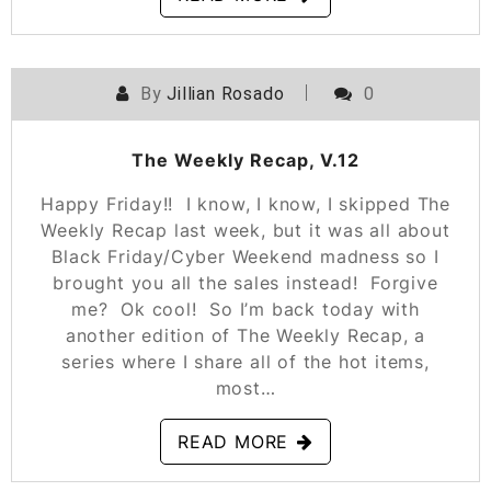
By
Jillian Rosado
0
POSTED ON
NOVEMBER 30, 2018
The Weekly Recap, V.12
Happy Friday!! I know, I know, I skipped The
Weekly Recap last week, but it was all about
Black Friday/Cyber Weekend madness so I
brought you all the sales instead! Forgive
me? Ok cool! So I’m back today with
another edition of The Weekly Recap, a
series where I share all of the hot items,
most…
READ MORE