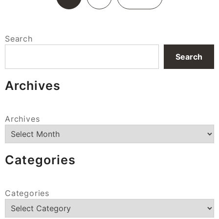
Search
Search
Archives
Archives
Categories
Categories