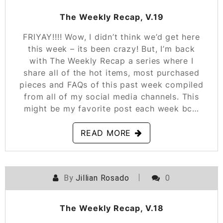
The Weekly Recap, V.19
FRIYAY!!!! Wow, I didn’t think we’d get here
this week – its been crazy! But, I’m back
with The Weekly Recap a series where I
share all of the hot items, most purchased
pieces and FAQs of this past week compiled
from all of my social media channels. This
might be my favorite post each week bc…
READ MORE
By
Jillian Rosado
0
POSTED ON
FEBRUARY 15, 2019
The Weekly Recap, V.18