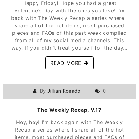
Happy Friday! Hope you had a great
Valentine’s Day with the ones you love! I’m
back with The Weekly Recap a series where I
share all of the hot items, most purchased
pieces and FAQs of this past week compiled
from all of my social media channels. This
way, if you didn’t treat yourself for the day…
READ MORE
By
Jillian Rosado
0
POSTED ON
FEBRUARY 8, 2019
The Weekly Recap, V.17
Hey, hey! I’m back again with The Weekly
Recap a series where I share all of the hot
items, most purchased pieces and FAQs of