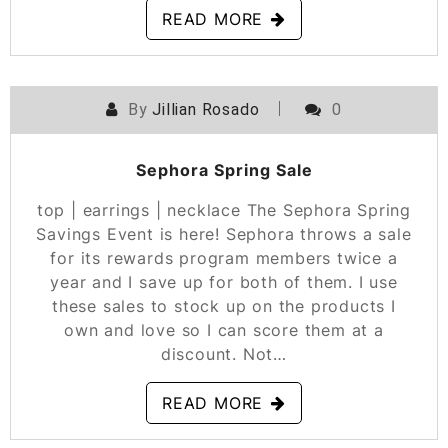
READ MORE
By
Jillian Rosado
0
POSTED ON
APRIL 15, 2021
Sephora Spring Sale
top | earrings | necklace The Sephora Spring
Savings Event is here! Sephora throws a sale
for its rewards program members twice a
year and I save up for both of them. I use
these sales to stock up on the products I
own and love so I can score them at a
discount. Not…
READ MORE