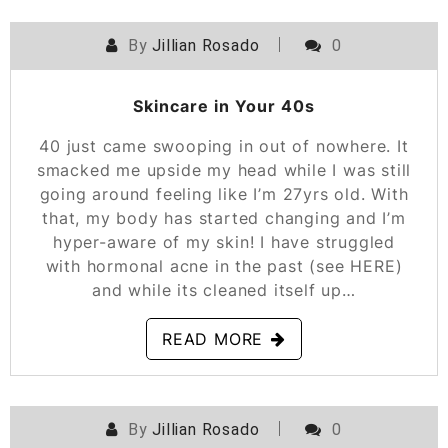
By
Jillian Rosado
0
POSTED ON
MARCH 10, 2021
Skincare in Your 40s
40 just came swooping in out of nowhere. It
smacked me upside my head while I was still
going around feeling like I’m 27yrs old. With
that, my body has started changing and I’m
hyper-aware of my skin! I have struggled
with hormonal acne in the past (see HERE)
and while its cleaned itself up…
READ MORE
By
Jillian Rosado
0
POSTED ON
NOVEMBER 5, 2020