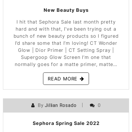
New Beauty Buys
I hit that Sephora Sale last month pretty
hard and with that, I’ve been trying out a
bunch of new beauty products so I figured
I’d share some that I’m loving! CT Wonder
Glow | Dior Primer | CT Setting Spray |
Supergoop Glow Screen I’m one that
normally goes for a matte primer, matte…
READ MORE
By
Jillian Rosado
0
POSTED ON
APRIL 6, 2022
Sephora Spring Sale 2022