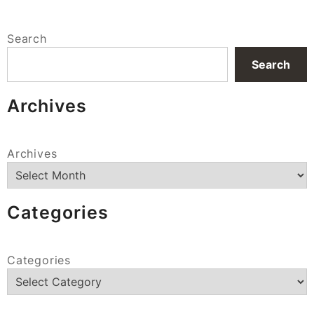
Search
Search
Archives
Archives
Categories
Categories