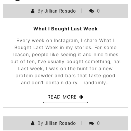
By
Jillian Rosado
0
POSTED ON
AUGUST 3, 2022
What I Bought Last Week
Every week on Instagram, I share What I
Bought Last Week in my stories. For some
reason, people like seeing it and nine times
out of ten, I’ve usually bought something, ha!
Last week, I was on the hunt for a new
protein powder and bars that taste good
and don’t contain dairy. I randomly…
READ MORE
By
Jillian Rosado
0
POSTED ON
MAY 4, 2022