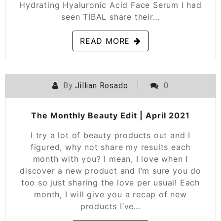
Hydrating Hyaluronic Acid Face Serum I had
seen TIBAL share their…
READ MORE
By
Jillian Rosado
0
POSTED ON
MAY 12, 2021
The Monthly Beauty Edit | April 2021
I try a lot of beauty products out and I
figured, why not share my results each
month with you? I mean, I love when I
discover a new product and I’m sure you do
too so just sharing the love per usual! Each
month, I will give you a recap of new
products I’ve…