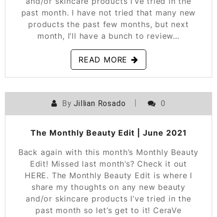
and/or skincare products I’ve tried in the
past month. I have not tried that many new
products the past few months, but next
month, I’ll have a bunch to review…
READ MORE
By
Jillian Rosado
0
POSTED ON
JUNE 30, 2021
The Monthly Beauty Edit | June 2021
Back again with this month’s Monthly Beauty
Edit! Missed last month’s? Check it out
HERE. The Monthly Beauty Edit is where I
share my thoughts on any new beauty
and/or skincare products I’ve tried in the
past month so let’s get to it! CeraVe