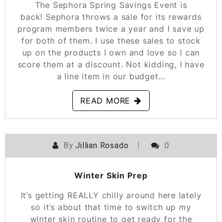
The Sephora Spring Savings Event is
back! Sephora throws a sale for its rewards
program members twice a year and I save up
for both of them. I use these sales to stock
up on the products I own and love so I can
score them at a discount. Not kidding, I have
a line item in our budget…
READ MORE
By
Jillian Rosado
0
POSTED ON
NOVEMBER 17, 2021
Winter Skin Prep
It’s getting REALLY chilly around here lately
so it’s about that time to switch up my
winter skin routine to get ready for the