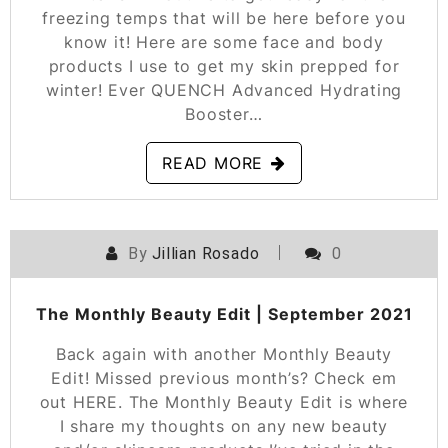
freezing temps that will be here before you
know it! Here are some face and body
products I use to get my skin prepped for
winter! Ever QUENCH Advanced Hydrating
Booster…
READ MORE
By
Jillian Rosado
0
POSTED ON
SEPTEMBER 24, 2021
The Monthly Beauty Edit | September 2021
Back again with another Monthly Beauty
Edit! Missed previous month’s? Check em
out HERE. The Monthly Beauty Edit is where
I share my thoughts on any new beauty