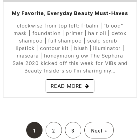
My Favorite, Everyday Beauty Must-Haves
clockwise from top left: f-balm | “blood”
mask | foundation | primer | hair oil | detox
shampoo | full shampoo | scalp scrub |
lipstick | contour kit | blush | illuminator |
mascara | honeymoon glow The Sephora
Sale 2020 kicked off this week for VIBs and
Beauty Insiders so I’m sharing my…
READ MORE
1
2
3
Next »