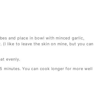
bes and place in bowl with minced garlic,
 (I like to leave the skin on mine, but you can
at evenly.
25 minutes. You can cook longer for more well