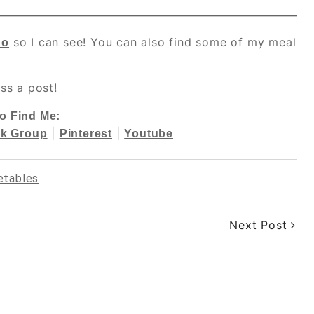
so I can see! You can also find some of my meal
do
ss a post!
o Find Me:
|
|
k Group
Pinterest
Youtube
etables
Next Post