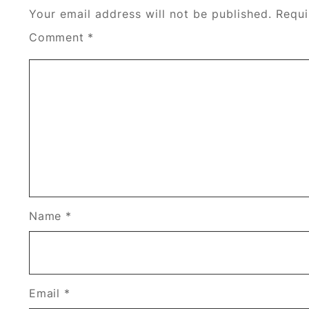
Your email address will not be published.
Requi
Comment
*
Name
*
Email
*