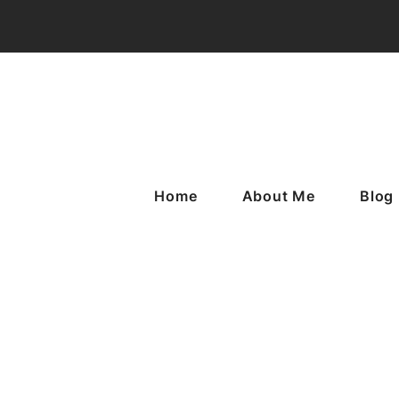
Home
About Me
Blog