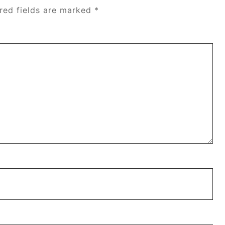
red fields are marked
*