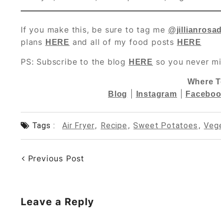
If you make this, be sure to tag me
@jillianrosa
plans
and all of my food posts
HERE
HERE
PS: Subscribe to the blog
so you never mi
HERE
Where T
|
|
Blog
Instagram
Faceboo
Tags :
Air Fryer
,
Recipe
,
Sweet Potatoes
,
Veg
Previous Post
Leave a Reply