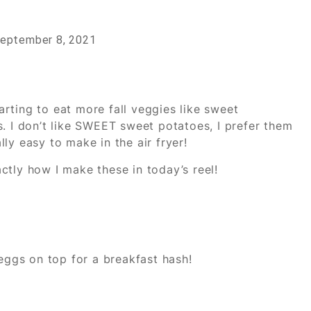
eptember 8, 2021
tarting to eat more fall veggies like sweet
. I don’t like SWEET sweet potatoes, I prefer them
ly easy to make in the air fryer!
ctly how I make these in today’s reel!
 eggs on top for a breakfast hash!