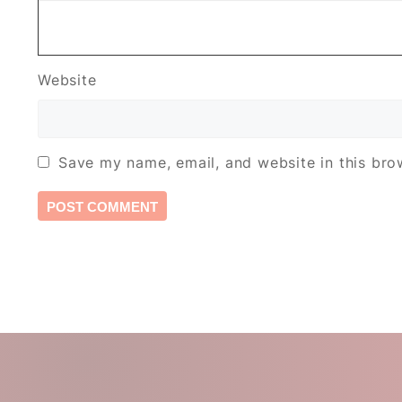
Website
Save my name, email, and website in this bro