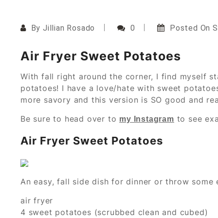
By
Jillian Rosado
0
Posted On
S
Air Fryer Sweet Potatoes
With fall right around the corner, I find myself s
potatoes! I have a love/hate with sweet potatoes
more savory and this version is SO good and real
Be sure to head over to
to see exa
my Instagram
Air Fryer Sweet Potatoes
An easy, fall side dish for dinner or throw some
air fryer
4 sweet potatoes (scrubbed clean and cubed)