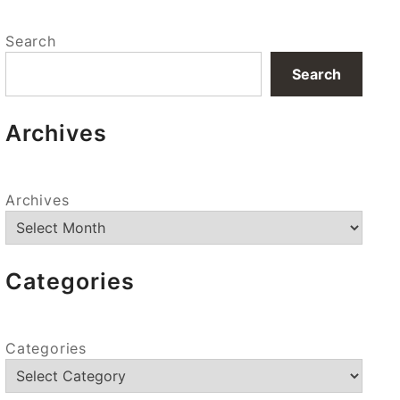
Search
Search
Archives
Archives
Categories
Categories