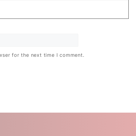
wser for the next time I comment.