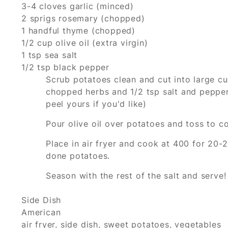
3-4 cloves garlic (minced)
2 sprigs rosemary (chopped)
1 handful thyme (chopped)
1/2 cup olive oil (extra virgin)
1 tsp sea salt
1/2 tsp black pepper
Scrub potatoes clean and cut into large cu
chopped herbs and 1/2 tsp salt and pepper.
peel yours if you'd like)
Pour olive oil over potatoes and toss to co
Place in air fryer and cook at 400 for 20-
done potatoes.
Season with the rest of the salt and serve!
Side Dish
American
air fryer, side dish, sweet potatoes, vegetables