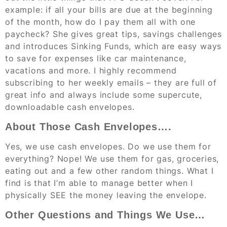
example: if all your bills are due at the beginning
of the month, how do I pay them all with one
paycheck? She gives great tips, savings challenges
and introduces Sinking Funds, which are easy ways
to save for expenses like car maintenance,
vacations and more. I highly recommend
subscribing to her weekly emails – they are full of
great info and always include some supercute,
downloadable cash envelopes.
About Those Cash Envelopes….
Yes, we use cash envelopes. Do we use them for
everything? Nope! We use them for gas, groceries,
eating out and a few other random things. What I
find is that I’m able to manage better when I
physically SEE the money leaving the envelope.
Other Questions and Things We Use…