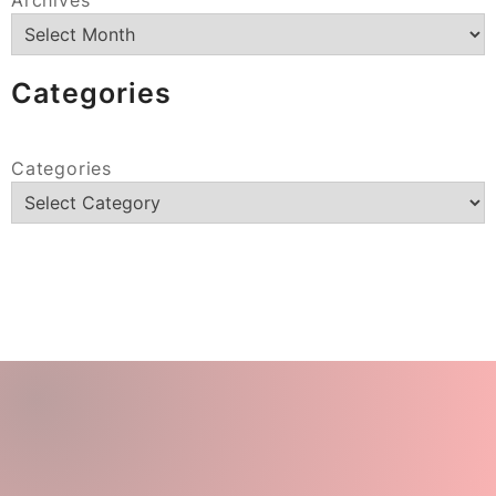
Categories
Categories