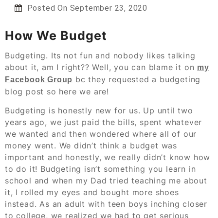
Posted On
September 23, 2020
How We Budget
Budgeting. Its not fun and nobody likes talking
about it, am I right?? Well, you can blame it on
my
bc they requested a budgeting
Facebook Group
blog post so here we are!
Budgeting is honestly new for us. Up until two
years ago, we just paid the bills, spent whatever
we wanted and then wondered where all of our
money went. We didn’t think a budget was
important and honestly, we really didn’t know how
to do it! Budgeting isn’t something you learn in
school and when my Dad tried teaching me about
it, I rolled my eyes and bought more shoes
instead. As an adult with teen boys inching closer
to college, we realized we had to get serious