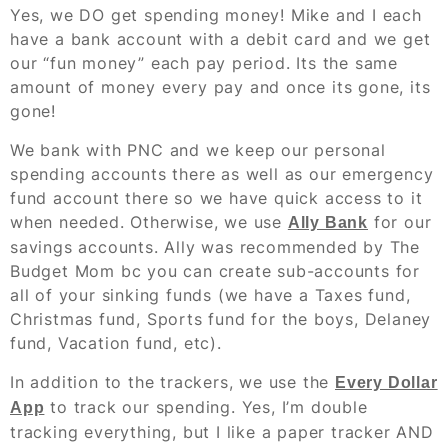
Yes, we DO get spending money! Mike and I each
have a bank account with a debit card and we get
our “fun money” each pay period. Its the same
amount of money every pay and once its gone, its
gone!
We bank with PNC and we keep our personal
spending accounts there as well as our emergency
fund account there so we have quick access to it
when needed. Otherwise, we use
for our
Ally Bank
savings accounts. Ally was recommended by The
Budget Mom bc you can create sub-accounts for
all of your sinking funds (we have a Taxes fund,
Christmas fund, Sports fund for the boys, Delaney
fund, Vacation fund, etc).
In addition to the trackers, we use the
Every Dollar
to track our spending. Yes, I’m double
App
tracking everything, but I like a paper tracker AND