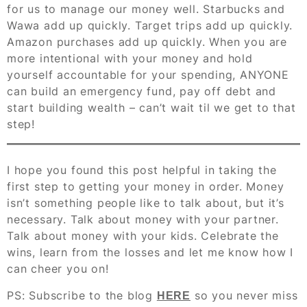
for us to manage our money well. Starbucks and
Wawa add up quickly. Target trips add up quickly.
Amazon purchases add up quickly. When you are
more intentional with your money and hold
yourself accountable for your spending, ANYONE
can build an emergency fund, pay off debt and
start building wealth – can’t wait til we get to that
step!
I hope you found this post helpful in taking the
first step to getting your money in order. Money
isn’t something people like to talk about, but it’s
necessary. Talk about money with your partner.
Talk about money with your kids. Celebrate the
wins, learn from the losses and let me know how I
can cheer you on!
PS: Subscribe to the blog
so you never miss
HERE