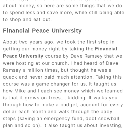
about money, so here are some things that we do
to spend less and save more, while still being able
to shop and eat out!
Financial Peace University
About two years ago, we took the first step in
getting our money right by taking the
Financial
course by Dave Ramsey that we
Peace University
were hosting at our church. I had heard of Dave
Ramsey a million times, but thought he was a
quack and never paid much attention. Taking this
course was a game changer for us. It taught us
how Mike and I each see money which we learned
is that it grows on trees…. kidding. It walks you
through how to make a budget, account for every
dollar each month and walk through the baby
steps (saving an emergency fund, debt snowball
plan and so on). It also taught us about investing,