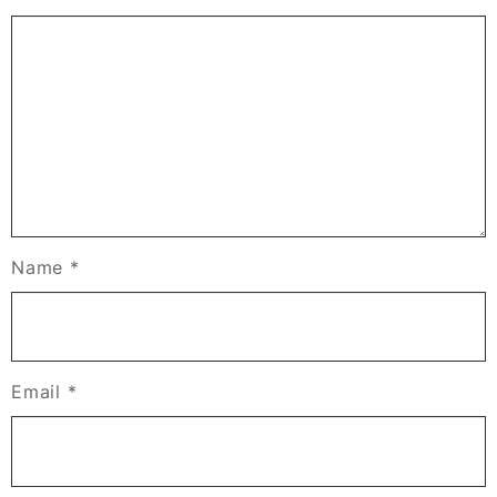
Name
*
Email
*