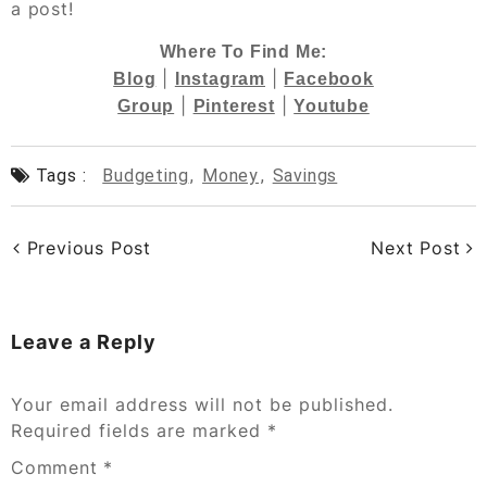
a post!
Where To Find Me:
|
|
Blog
Instagram
Facebook
|
|
Group
Pinterest
Youtube
Tags :
Budgeting
,
Money
,
Savings
Previous Post
Next Post
Leave a Reply
Your email address will not be published.
Required fields are marked
*
Comment
*