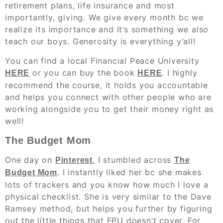
retirement plans, life insurance and most
importantly, giving. We give every month bc we
realize its importance and it’s something we also
teach our boys. Generosity is everything y’all!
You can find a local Financial Peace University
or you can buy the book
. I highly
HERE
HERE
recommend the course, it holds you accountable
and helps you connect with other people who are
working alongside you to get their money right as
well!
The Budget Mom
One day on
, I stumbled across
Pinterest
The
. I instantly liked her bc she makes
Budget Mom
lots of trackers and you know how much I love a
physical checklist. She is very similar to the Dave
Ramsey method, but helps you further by figuring
out the little things that FPU doesn’t cover. For