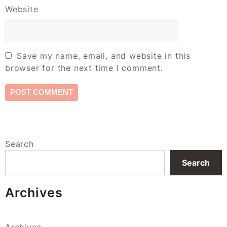
Website
Save my name, email, and website in this
browser for the next time I comment.
Search
Search
Archives
Archives