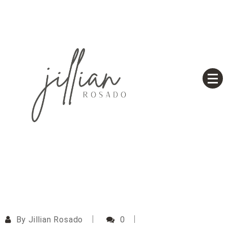
Skip
to
content
Based on a True Story
Jillian Rosado
By
Jillian Rosado
0