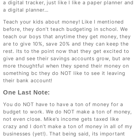
a digital tracker, just like I like a paper planner and
a digital planner…
Teach your kids about money! Like I mentioned
before, they don’t teach budgeting in school. We
teach our boys that anytime they get money, they
are to give 10%, save 20% and they can keep the
rest. Its to the point now that they get excited to
give and see their savings accounts grow, but are
more thoughtful when they spend their money on
something bc they do NOT like to see it leaving
their bank account!
One Last Note:
You do NOT have to have a ton of money for a
budget to work. We do NOT make a ton of money,
not even close. Mike’s income gets taxed like
crazy and I don’t make a ton of money in all of my
businesses (yet!). That being said, its important