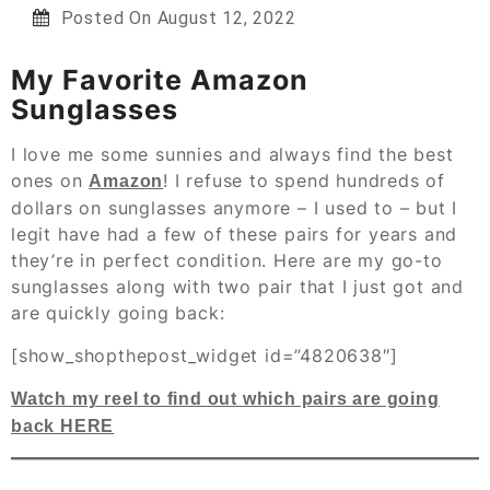
Posted On
August 12, 2022
My Favorite Amazon
Sunglasses
I love me some sunnies and always find the best
ones on
! I refuse to spend hundreds of
Amazon
dollars on sunglasses anymore – I used to – but I
legit have had a few of these pairs for years and
they’re in perfect condition. Here are my go-to
sunglasses along with two pair that I just got and
are quickly going back:
[show_shopthepost_widget id=”4820638″]
Watch my reel to find out which pairs are going
back HERE