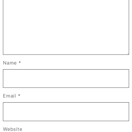
Name
*
Email
*
Website