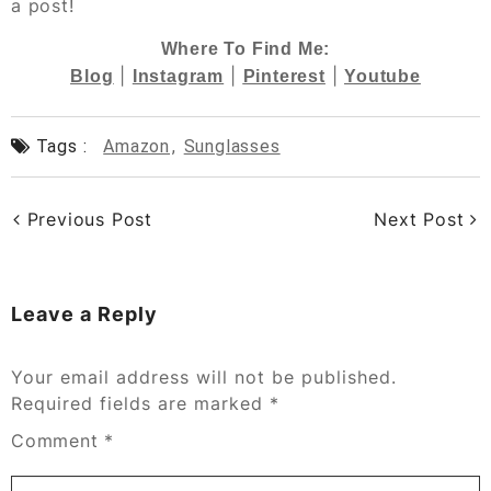
a post!
Where To Find Me:
|
|
|
Blog
Instagram
Pinterest
Youtube
Tags :
Amazon
,
Sunglasses
Previous Post
Next Post
Leave a Reply
Your email address will not be published.
Required fields are marked
*
Comment
*