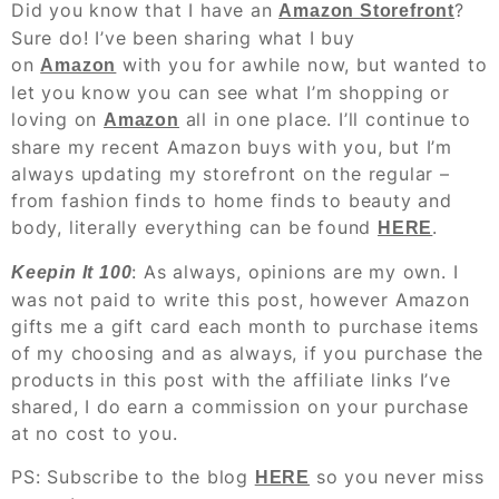
Did you know that I have an
?
Amazon Storefront
Sure do! I’ve been sharing what I buy
on
with you for awhile now, but wanted to
Amazon
let you know you can see what I’m shopping or
loving on
all in one place. I’ll continue to
Amazon
share my recent Amazon buys with you, but I’m
always updating my storefront on the regular –
from fashion finds to home finds to beauty and
body, literally everything can be found
.
HERE
: As always, opinions are my own. I
Keepin It 100
was not paid to write this post, however Amazon
gifts me a gift card each month to purchase items
of my choosing and as always, if you purchase the
products in this post with the affiliate links I’ve
shared, I do earn a commission on your purchase
at no cost to you.
PS: Subscribe to the blog
so you never miss
HERE