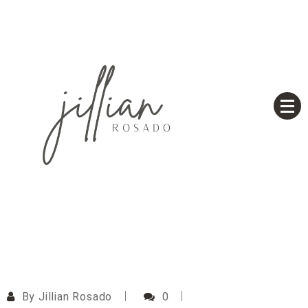
Skip
to
content
Based on a True Story
Jillian Rosado
By
Jillian Rosado
0