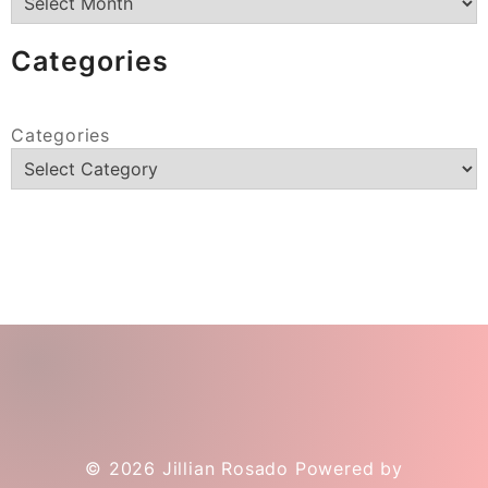
Categories
Categories
© 2026
Jillian Rosado
Powered by