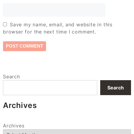
Save my name, email, and website in this
browser for the next time I comment.
Search
Search
Archives
Archives