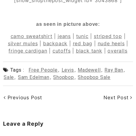
[show_shopthepost_widget id=”3043868″]
as seen in picture above:
camo sweatshirt
|
jeans
|
tunic
|
striped top
|
silver mules
|
backpack
|
red bag
|
nude heels
|
fringe cardigan
|
cutoffs
|
black tank
|
overalls
Tags :
Free People
,
Levis
,
Madewell
,
Ray Ban
,
Sale
,
Sam Edelman
,
Shopbop
,
Shopbop Sale
Previous Post
Next Post
Leave a Reply