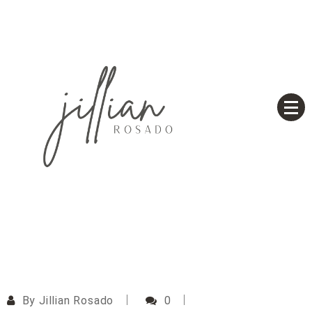
Skip
to
content
Based on a True Story
Jillian Rosado
By
Jillian Rosado
0