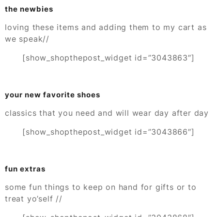
the newbies
loving these items and adding them to my cart as
we speak//
[show_shopthepost_widget id=”3043863″]
your new favorite shoes
classics that you need and will wear day after day
[show_shopthepost_widget id=”3043866″]
fun extras
some fun things to keep on hand for gifts or to
treat yo’self //