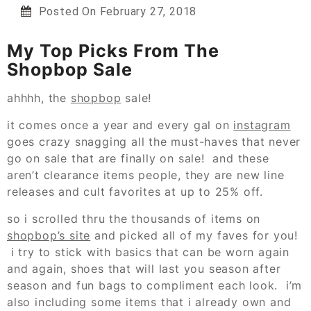
Posted On
February 27, 2018
My Top Picks From The
Shopbop Sale
ahhhh, the
shopbop
sale!
it comes once a year and every gal on
instagram
goes crazy snagging all the must-haves that never
go on sale that are finally on sale! and these
aren’t clearance items people, they are new line
releases and cult favorites at up to 25% off.
so i scrolled thru the thousands of items on
shopbop’s site
and picked all of my faves for you!
i try to stick with basics that can be worn again
and again, shoes that will last you season after
season and fun bags to compliment each look. i’m
also including some items that i already own and