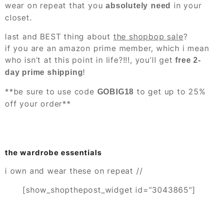
wear on repeat that you
in your
absolutely
need
closet.
last and BEST thing about
the shopbop sale
?
if you are an amazon prime member, which i mean
who isn’t at this point in life?!!!, you’ll get
free 2-
!
day prime shipping
**be sure to use code
to get up to 25%
GOBIG18
off your order**
the wardrobe essentials
i own and wear these on repeat //
[show_shopthepost_widget id=”3043865″]