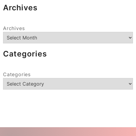
Archives
Archives
Categories
Categories