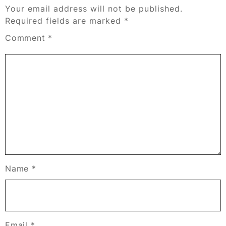
Your email address will not be published.
Required fields are marked
*
Comment
*
Name
*
Email
*