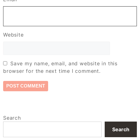
Website
Save my name, email, and website in this
browser for the next time I comment.
Search
Search