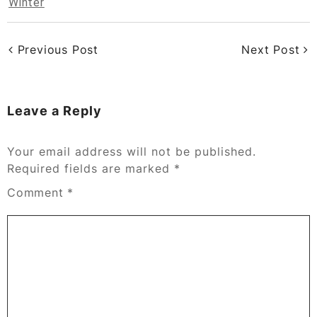
Winter
Previous Post
Next Post
Leave a Reply
Your email address will not be published.
Required fields are marked
*
Comment
*