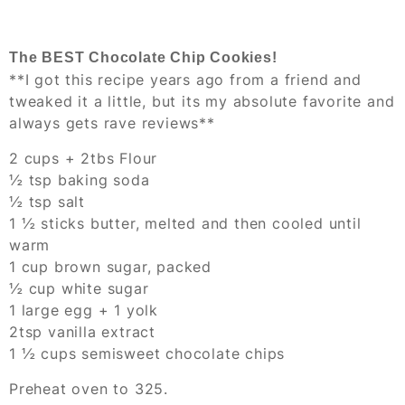
The BEST Chocolate Chip Cookies!
**I got this recipe years ago from a friend and
tweaked it a little, but its my absolute favorite and
always gets rave reviews**
2 cups + 2tbs Flour
½ tsp baking soda
½ tsp salt
1 ½ sticks butter, melted and then cooled until
warm
1 cup brown sugar, packed
½ cup white sugar
1 large egg + 1 yolk
2tsp vanilla extract
1 ½ cups semisweet chocolate chips
Preheat oven to 325.