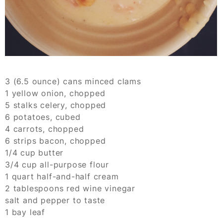
3 (6.5 ounce) cans minced clams
1 yellow onion, chopped
5 stalks celery, chopped
6 potatoes, cubed
4 carrots, chopped
6 strips bacon, chopped
1/4 cup butter
3/4 cup all-purpose flour
1 quart half-and-half cream
2 tablespoons red wine vinegar
salt and pepper to taste
1 bay leaf