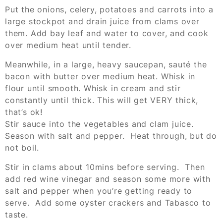
Put the onions, celery, potatoes and carrots into a
large stockpot and drain juice from clams over
them. Add bay leaf and water to cover, and cook
over medium heat until tender.
Meanwhile, in a large, heavy saucepan, sauté the
bacon with butter over medium heat. Whisk in
flour until smooth. Whisk in cream and stir
constantly until thick. This will get VERY thick,
that’s ok!
Stir sauce into the vegetables and clam juice.
Season with salt and pepper. Heat through, but do
not boil.
Stir in clams about 10mins before serving. Then
add red wine vinegar and season some more with
salt and pepper when you’re getting ready to
serve. Add some oyster crackers and Tabasco to
taste.