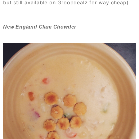
but still available on Groopdealz for way cheap)
New England Clam Chowder