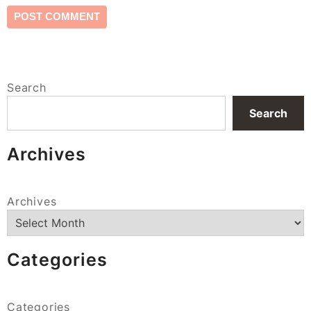
Search
Search
Archives
Archives
Categories
Categories