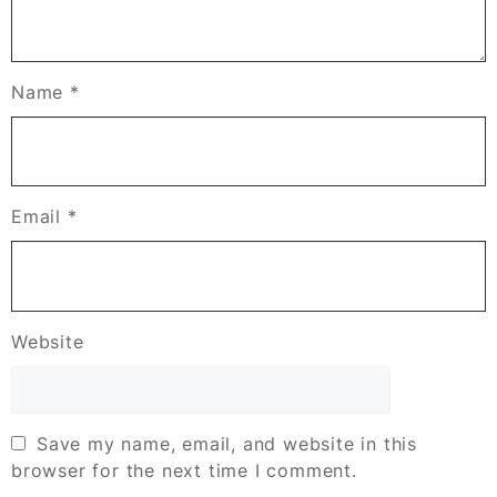
Name
*
Email
*
Website
Save my name, email, and website in this
browser for the next time I comment.