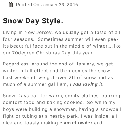
Posted On
January 29, 2016
Snow Day Style.
Living in New Jersey, we usually get a taste of all
four seasons. Sometimes summer will even peek
its beautiful face out in the middle of winter….like
our 70degree Christmas Day this year.
Regardless, around the end of January, we get
winter in full effect and then comes the snow.
Last weekend, we got over 2ft of snow and as
much of a summer gal I am,
I was loving it.
Snow Days call for warm, comfy clothes, cooking
comfort food and baking cookies. So while my
boys were building a snowman, having a snowball
fight or tubing at a nearby park, I was inside, all
nice and toasty making
and
clam chowder