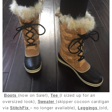
(now on Sale!),
(I sized up for an
Boots
Tee
oversized look),
(skipper cocoon cardigan
Sweater
via
– no longer available),
(old,
StitchFix
Leggings