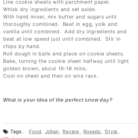
Line cookie sheets with parchment paper.
Whisk dry ingredients and set aside.
With hand mixer, mix butter and sugars until
thoroughly combined. Beat in egg, yolk and
vanilla until combined. Add dry ingredients and
beat at low speed just until combined. Stir in
chips by hand.
Roll dough in balls and place on cookie sheets.
Bake, turning the cookie sheet halfway until light
golden brown, about 16-18 mins.
Cool on sheet and then on wire rack.
What is your idea of the perfect snow day?
Tags :
Food
,
Jillian
,
Recipe
,
Rosado
,
Style
,