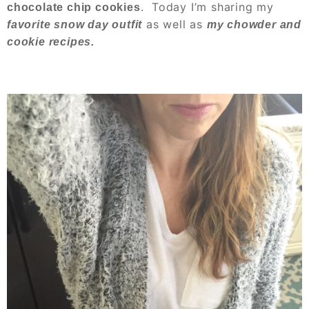
. Today I’m sharing my
chocolate chip cookies
as well as
favorite snow day outfit
my chowder and
cookie recipes.