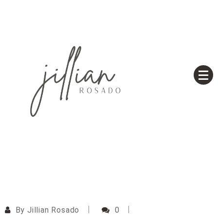
Skip
to
content
Based on a True Story
Jillian Rosado
By
Jillian Rosado
0