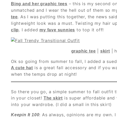
– this is my second on
Bing and her graphic tees
unmatched and I wear the hell out of them so my
. As I was putting this together, the news said
tee
lightweight look was a must. Twisting my hair u
. I added
to top it off!
clip
my fave sunnies
|
| h
graphic tee
skirt
Ok so going from summer to fall, I added a suede
is a great fall accessory and if you w
A cute hat
when the temps drop at night!
So there you go, a simple summer to fall outfit
in your closet!
is super affordable and 
The skirt
into your wardrobe. (I did a small in this skirt)
: As always, opinions are my own. I
Keepin It 100