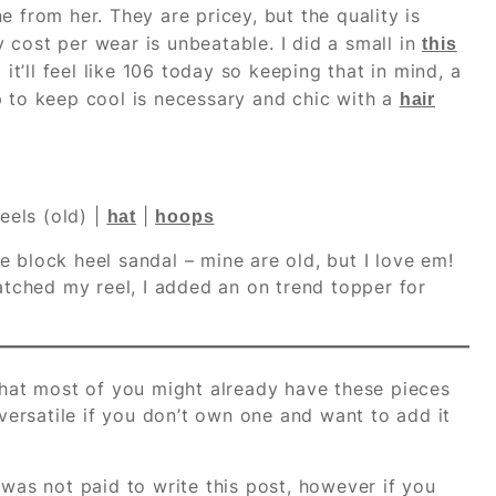
e from her. They are pricey, but the quality is
 cost per wear is unbeatable. I did a small in
this
 it’ll feel like 106 today so keeping that in mind, a
p to keep cool is necessary and chic with a
hair
eels (old) |
|
hat
hoops
 block heel sandal – mine are old, but I love em!
atched my reel, I added an on trend topper for
 that most of you might already have these pieces
versatile if you don’t own one and want to add it
 was not paid to write this post, however if you