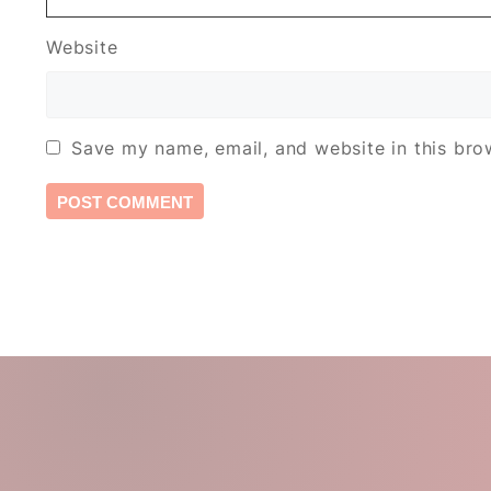
Website
Save my name, email, and website in this bro