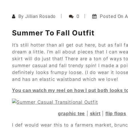
By
Jillian Rosado
0
Posted On
A
Summer To Fall Outfit
It’s still hotter than all get out here, but as fall
dream a little. I’m all about pieces that I can w
skirt will do just that! There are a ton of ways t
summer casual and fall trendy spin! I made a poin
definitely looks frumpy loose. (I do wear it loose
and has an elastic waistband which we love!
You can watch my reel on how I put both looks 
|
|
graphic tee
skirt
flip flops
I def would wear this to a farmers market, brun