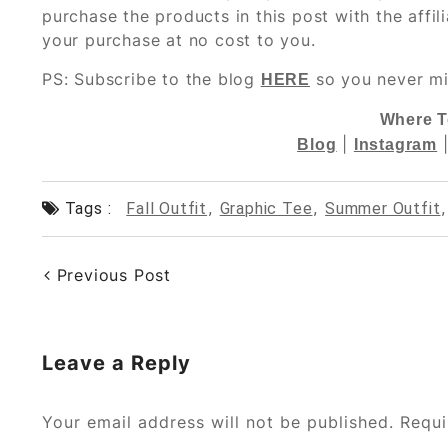
purchase the products in this post with the affil
your purchase at no cost to you.
PS: Subscribe to the blog
so you never mi
HERE
Where T
|
Blog
Instagram
Tags :
Fall Outfit
,
Graphic Tee
,
Summer Outfit
Previous Post
Leave a Reply
Your email address will not be published.
Requi