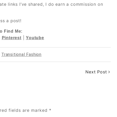
iate links I’ve shared, I do earn a commission on
ss a post!
o Find Me:
|
|
Pinterest
Youtube
,
Transitional Fashion
Next Post
red fields are marked
*