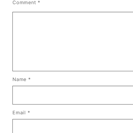
Comment
*
Name
*
Email
*