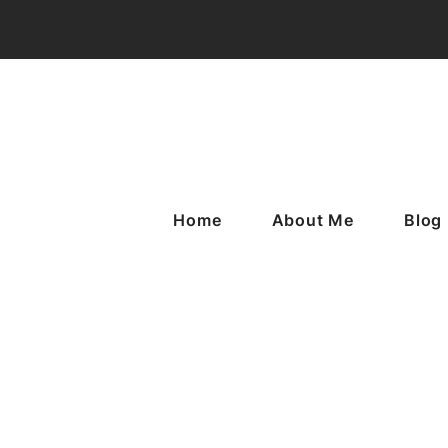
Home
About Me
Blog