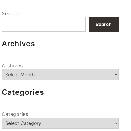
Search
Search
Archives
Archives
Categories
Categories