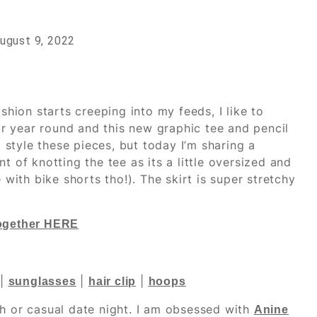
ugust 9, 2022
 fashion starts creeping into my feeds, I like to
ear year round and this new graphic tee and pencil
o style these pieces, but today I’m sharing a
t of knotting the tee as its a little oversized and
 with bike shorts tho!). The skirt is super stretchy
together HERE
|
|
|
sunglasses
hair clip
hoops
ch or casual date night. I am obsessed with
Anine