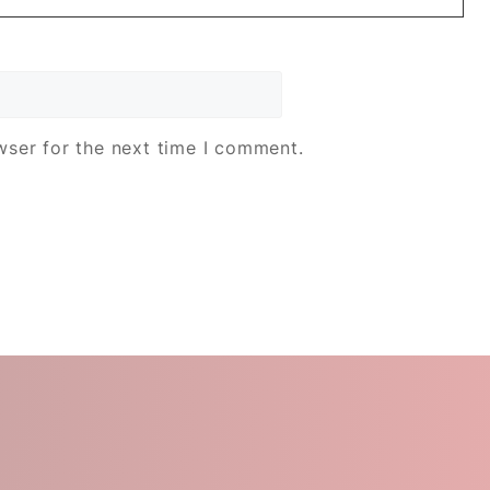
wser for the next time I comment.