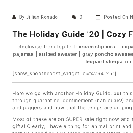
By
Jillian Rosado
0
Posted On
N
The Holiday Guide ’20 | Cozy 
clockwise from top left:
|
cream slippers
leopa
|
|
pajamas
striped sweater
gray poncho sweate
leopard sherpa zip
[show_shopthepost_widget id=”4264125″]
Here we go with another Holiday Guide, but this 
through quarantine, confinement (bah ouais!) and 
and joggers and now that the temps are dipping, 
Most of these are on SUPER sale right now and a
gifts! Clearly, I have a thing for animal print a