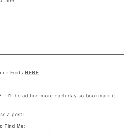
d like!
ome Finds
HERE
– I’ll be adding more each day so bookmark it
E
ss a post!
o Find Me: