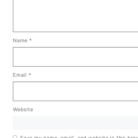
Name
*
Email
*
Website
Save my name, email, and website in this bro