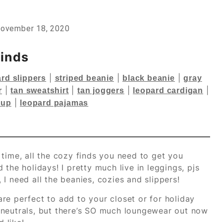
ovember 18, 2020
Finds
|
|
|
rd slippers
striped beanie
black beanie
gray
|
|
|
|
r
tan sweatshirt
tan joggers
leopard cardigan
|
-up
leopard pajamas
time, all the cozy finds you need to get you
the holidays! I pretty much live in leggings, pjs
I need all the beanies, cozies and slippers!
re perfect to add to your closet or for holiday
nd neutrals, but there’s SO much loungewear out now