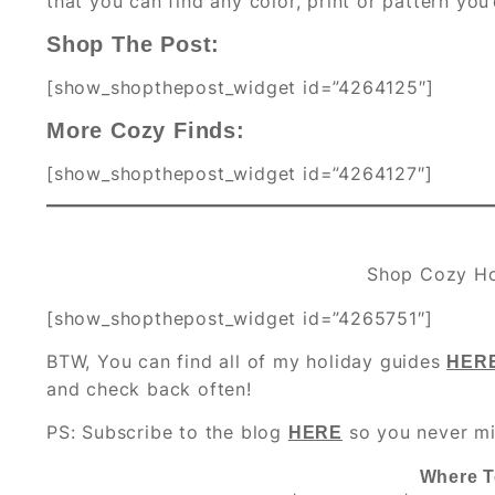
that you can find any color, print or pattern you’
Shop The Post:
[show_shopthepost_widget id=”4264125″]
More Cozy Finds:
[show_shopthepost_widget id=”4264127″]
Shop Cozy H
[show_shopthepost_widget id=”4265751″]
BTW, You can find all of my holiday guides
HER
and check back often!
PS: Subscribe to the blog
so you never mi
HERE
Where T