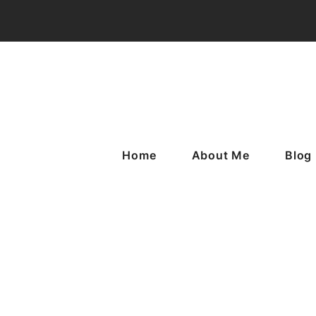
Home
About Me
Blog