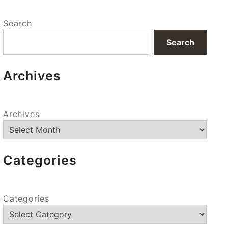
Search
Search
Archives
Archives
Categories
Categories