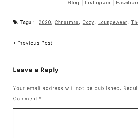
|
|
Blog
Instagram
Faceboo
Tags :
2020
,
Christmas
,
Cozy
,
Loungewear
,
Th
Previous Post
Leave a Reply
Your email address will not be published.
Requi
Comment
*