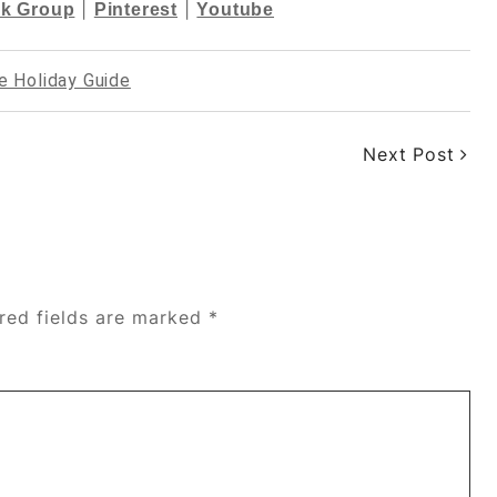
|
|
k Group
Pinterest
Youtube
e Holiday Guide
Next Post
red fields are marked
*