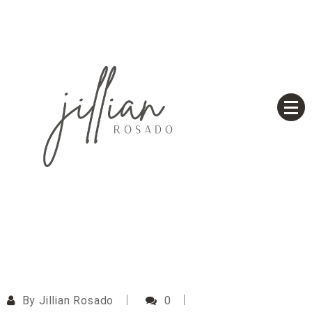
Skip
to
content
Based on a True Story
Jillian Rosado
By
Jillian Rosado
0