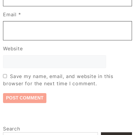
Email
*
Website
Save my name, email, and website in this
browser for the next time I comment.
Search