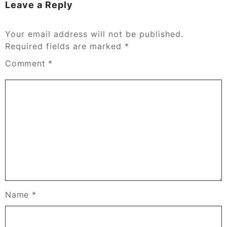
Leave a Reply
Your email address will not be published.
Required fields are marked
*
Comment
*
Name
*