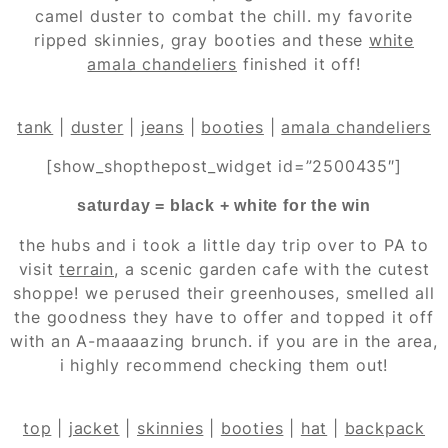
camel duster to combat the chill. my favorite
ripped skinnies, gray booties and these
white
amala chandeliers
finished it off!
tank
|
duster
|
jeans
|
booties
|
amala chandeliers
[show_shopthepost_widget id=”2500435″]
saturday = black + white for the win
the hubs and i took a little day trip over to PA to
visit
terrain
, a scenic garden cafe with the cutest
shoppe! we perused their greenhouses, smelled all
the goodness they have to offer and topped it off
with an A-maaaazing brunch. if you are in the area,
i highly recommend checking them out!
top
|
jacket
|
skinnies
|
booties
|
hat
|
backpack