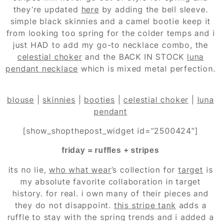
they’re updated
here
by adding the bell sleeve.
simple black skinnies and a camel bootie keep it
from looking too spring for the colder temps and i
just HAD to add my go-to necklace combo, the
celestial choker
and the BACK IN STOCK
luna
pendant necklace
which is mixed metal perfection.
blouse
|
skinnies
|
booties
|
celestial choker
|
luna
pendant
[show_shopthepost_widget id=”2500424″]
friday = ruffles + stripes
its no lie,
who what wear
’s collection for
target
is
my absolute favorite collaboration in target
history. for real. i own many of their pieces and
they do not disappoint.
this stripe tank
adds a
ruffle to stay with the spring trends and i added a