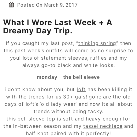
Posted On
March 9, 2017
What I Wore Last Week + A
Dreamy Day Trip.
If you caught my last post, “
thinking spring
” then
this past week’s outfits will come as no surprise to
you! lots of statement sleeves, ruffles and my
always go-to black and white looks.
monday = the bell sleeve
i don’t know about you, but
loft
has been killing it
with the trends for us 30+ gals! gone are the old
days of loft’s ‘old lady wear’ and now its all about
trends without being tacky.
this bell sleeve top
is soft and heavy enough for
the in-between season and my
tassel necklace
and
half knot paired with it perfectly!