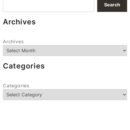
Search
Archives
Archives
Categories
Categories