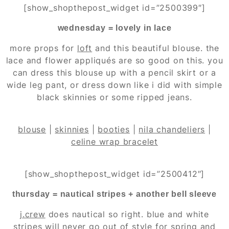
[show_shopthepost_widget id=”2500399″]
wednesday = lovely in lace
more props for
loft
and this beautiful blouse. the
lace and flower appliqués are so good on this. you
can dress this blouse up with a pencil skirt or a
wide leg pant, or dress down like i did with simple
black skinnies or some ripped jeans.
blouse
|
skinnies
|
booties
|
nila chandeliers
|
celine wrap bracelet
[show_shopthepost_widget id=”2500412″]
thursday = nautical stripes + another bell sleeve
j.crew
does nautical so right. blue and white
stripes will never go out of style for spring and