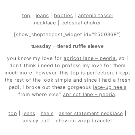
top
|
jeans
|
booties
|
antonia tassel
necklace
|
celestial choker
[show_shopthepost_widget id=”2500368″]
tuesday = tiered ruffle sleeve
you know my love for
apricot lane – peoria
, so i
don’t think i need to profess my love for them
much more. however,
this top
is perfection. i kept
the rest of the look simple and since i had a fresh
pedi, i broke out these gorgeous
lace-up heels
from where else?
apricot lane – peoria
.
top
|
jeans
|
heels
|
asher statement necklace
|
ansley cuff
|
chevron wrap bracelet