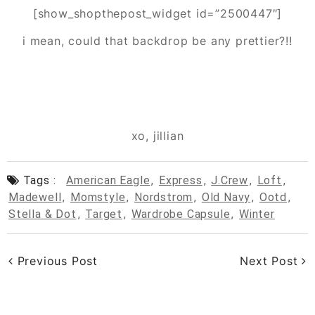
[show_shopthepost_widget id=”2500447″]
i mean, could that backdrop be any prettier?!!
xo, jillian
Tags :
American Eagle
,
Express
,
J.crew
,
Loft
,
Madewell
,
Momstyle
,
Nordstrom
,
Old Navy
,
Ootd
,
Stella & Dot
,
Target
,
Wardrobe Capsule
,
Winter
Previous Post
Next Post