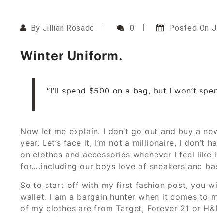
By
Jillian Rosado
0
Posted On
J
Winter Uniform.
“I’ll spend $500 on a bag, but I won’t spen
Now let me explain. I don’t go out and buy a ne
year. Let’s face it, I’m not a millionaire, I don
on clothes and accessories whenever I feel like it
for….including our boys love of sneakers and bas
So to start off with my first fashion post, you w
wallet. I am a bargain hunter when it comes to my
of my clothes are from Target, Forever 21 or H&M.