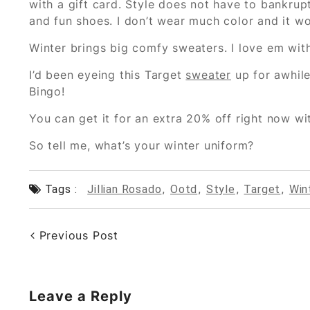
with a gift card. Style does not have to bankrupt
and fun shoes. I don’t wear much color and it w
Winter brings big comfy sweaters. I love em with
I’d been eyeing this Target
sweater
up for awhile 
Bingo!
You can get it for an extra 20% off right now 
So tell me, what’s your winter uniform?
Tags :
Jillian Rosado
,
Ootd
,
Style
,
Target
,
Win
Previous Post
Leave a Reply