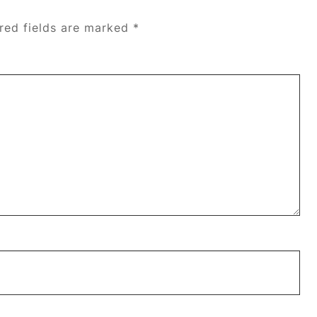
red fields are marked
*