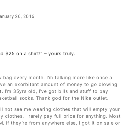
anuary 26, 2016
d $25 on a shirt!” – yours truly.
w bag every month, I’m talking more like once a
’t have an exorbitant amount of money to go blowing
. I’m 35yrs old, I’ve got bills and stuff to pay
ketball socks. Thank god for the Nike outlet.
ill not see me wearing clothes that will empty your
 clothes. I rarely pay full price for anything. Most
 If they’re from anywhere else, I got it on sale or