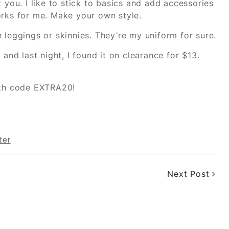
 you. I like to stick to basics and add accessories
orks for me. Make your own style.
 leggings or skinnies. They’re my uniform for sure.
and last night, I found it on clearance for $13.
with code EXTRA20!
ter
Next Post