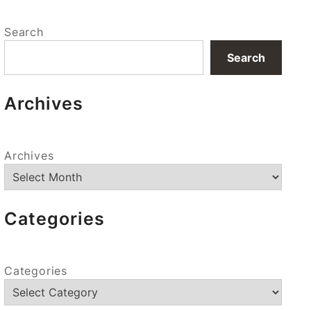
Search
Search
Archives
Archives
Categories
Categories