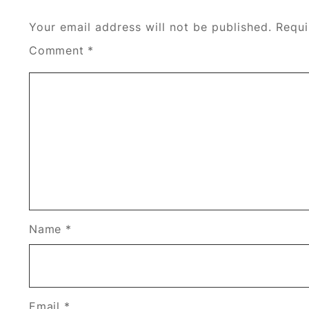
Your email address will not be published.
Requi
Comment
*
Name
*
Email
*