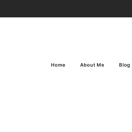
Home
About Me
Blog