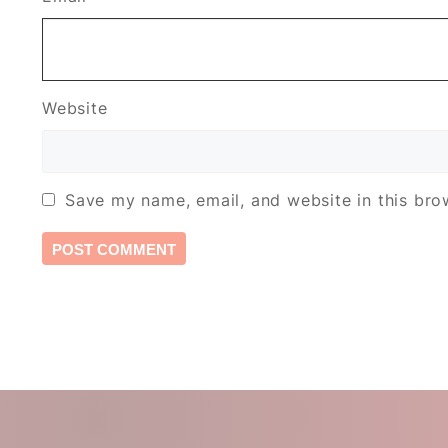
Website
Save my name, email, and website in this bro