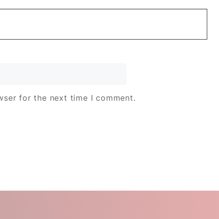
wser for the next time I comment.