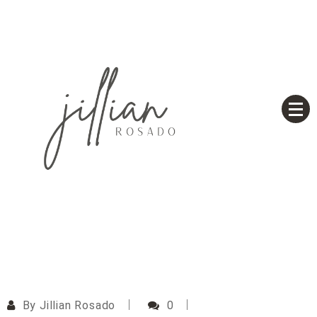
Skip
to
content
Based on a True Story
Jillian Rosado
By
Jillian Rosado
0