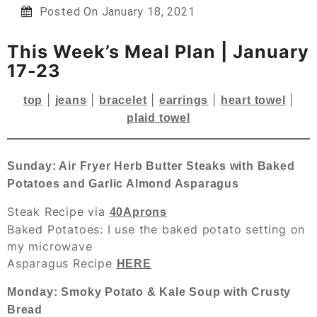
Posted On
January 18, 2021
This Week’s Meal Plan | January
17-23
|
|
|
|
|
top
jeans
bracelet
earrings
heart towel
plaid towel
Sunday: Air Fryer Herb Butter Steaks with Baked
Potatoes and Garlic Almond Asparagus
Steak Recipe via
40Aprons
Baked Potatoes: I use the baked potato setting on
my microwave
Asparagus Recipe
HERE
Monday: Smoky Potato & Kale Soup with Crusty
Bread