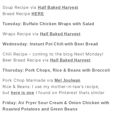
Soup Recipe via
Half Baked Harvest
Bread Recipe
HERE
Tuesday: Buffalo Chicken Wraps with Salad
Wraps Recipe via
Half Baked Harvest
Wednesday: Instant Pot Chili with Beer Bread
Chili Recipe – coming to the blog Next Monday!
Beer Bread Recipe via
Half Baked Harvest
Thursday: Pork Chops, Rice & Beans with Broccoli
Pork Chop Marinade via
Mel Joulwan
Rice & Beans
: I use my mother-in-law’s recipe,
but
I found on Pinterest thats similar
here is one
Friday: Air Fryer Sour Cream & Onion Chicken with
Roasted Potatoes and Green Beans