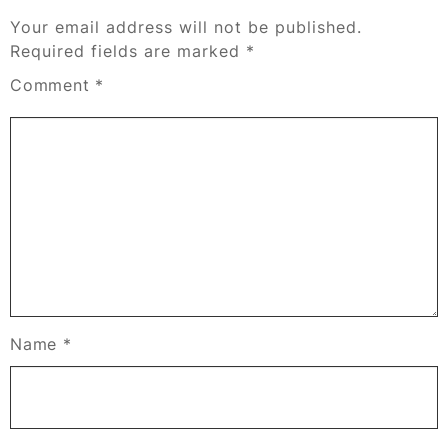
Your email address will not be published.
Required fields are marked
*
Comment
*
Name
*