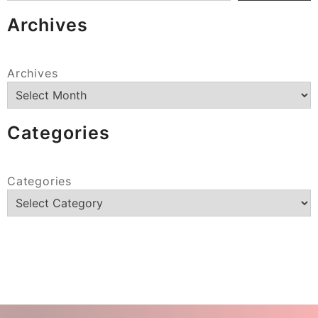
Archives
Archives
Categories
Categories