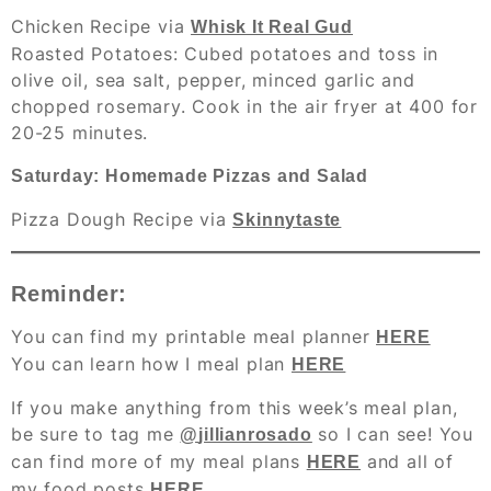
Chicken Recipe via
Whisk It Real Gud
Roasted Potatoes
: Cubed potatoes and toss in
olive oil, sea salt, pepper, minced garlic and
chopped rosemary. Cook in the air fryer at 400 for
20-25 minutes.
Saturday: Homemade Pizzas and Salad
Pizza Dough Recipe via
Skinnytaste
Reminder:
You can find my printable meal planner
HERE
You can learn how I meal plan
HERE
If you make anything from this week’s meal plan,
be sure to tag me
so I can see! You
@
jillianrosado
can find more of my meal plans
and all of
HERE
my food posts
HERE