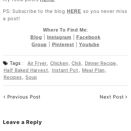
PS: Subscribe to the blog
so you never miss
HERE
a post!
Where To Find Me:
|
|
Blog
Instagram
Facebook
|
|
Group
Pinterest
Youtube
Tags :
Air Fryer
,
Chicken
,
Chili
,
Dinner Recipe
,
Half Baked Harvest
,
Instant Pot
,
Meal Plan
,
Recipes
,
Soup
Previous Post
Next Post
Leave a Reply