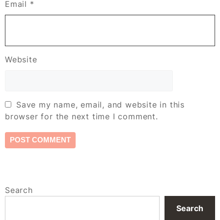
Email
*
Website
Save my name, email, and website in this
browser for the next time I comment.
Search
Search